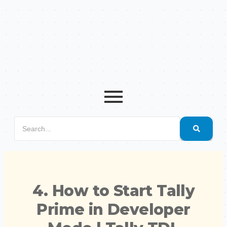
4. How to Start Tally
Prime in Developer