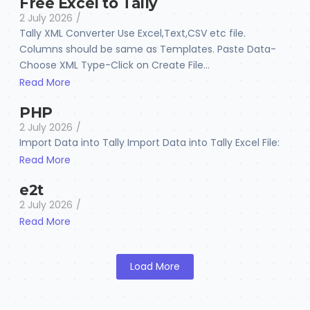
Free Excel to Tally
2 July 2026
/
Tally XML Converter Use Excel,Text,CSV etc file.
Columns should be same as Templates. Paste Data-
Choose XML Type-Click on Create File...
Read More
PHP
2 July 2026
/
Import Data into Tally Import Data into Tally Excel File:
Read More
e2t
2 July 2026
/
Read More
Load More