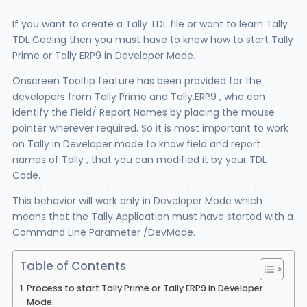
If you want to create a Tally TDL file or want to learn Tally
TDL Coding then you must have to know how to start Tally
Prime or Tally ERP9 in Developer Mode.
Onscreen Tooltip feature has been provided for the
developers from Tally Prime and Tally.ERP9 , who can
identify the Field/ Report Names by placing the mouse
pointer wherever required. So it is most important to work
on Tally in Developer mode to know field and report
names of Tally , that you can modified it by your TDL
Code.
This behavior will work only in Developer Mode which
means that the Tally Application must have started with a
Command Line Parameter /DevMode.
Table of Contents
Process to start Tally Prime or Tally ERP9 in Developer
Mode: