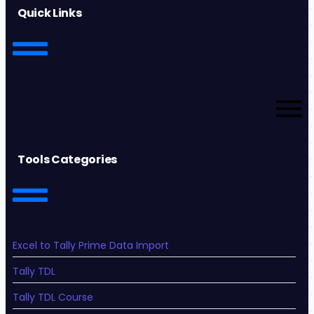
Quick Links
Tools Categories
Excel to Tally Prime Data Import
Tally TDL
Tally TDL Course