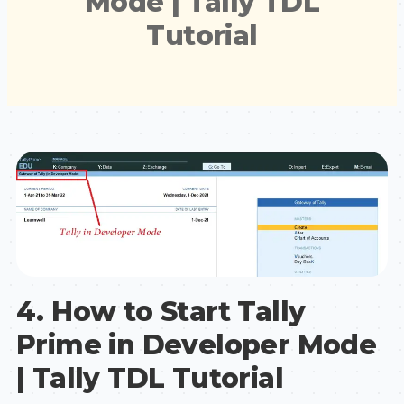
Mode | Tally TDL
Tutorial
4. How to Start Tally
Prime in Developer Mode
| Tally TDL Tutorial