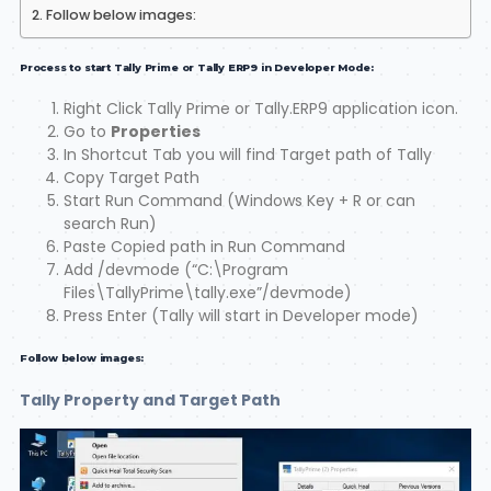
Follow below images:
Process to start Tally Prime or Tally ERP9 in Developer Mode:
Right Click Tally Prime or Tally.ERP9 application icon.
Go to
Properties
In Shortcut Tab you will find Target path of Tally
Copy Target Path
Start Run Command (Windows Key + R or can
search Run)
Paste Copied path in Run Command
Add /devmode (“C:\Program
Files\TallyPrime\tally.exe”/devmode)
Press Enter (Tally will start in Developer mode)
Follow below images:
Tally Property and Target Path