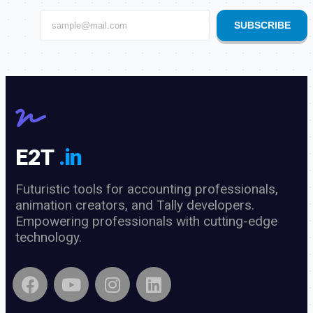
SUBSCRIBE
E2T
.in
Futuristic tools for accounting professionals,
animation creators, and Tally developers.
Empowering professionals with cutting-edge
technology.