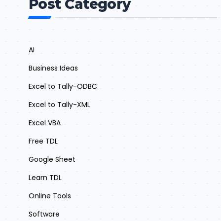
Post Category
AI
Business Ideas
Excel to Tally-ODBC
Excel to Tally-XML
Excel VBA
Free TDL
Google Sheet
Learn TDL
Online Tools
Software