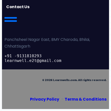
Contact Us
Panchsheel Nagar East, BMY Charoda, Bhilai,
Chhattisgarh
+91 -9131810293
learnwell.e2t@gmail.com
©
2026
Learnwells.com
. All rights reserved.
Privacy Policy
–
Terms & Conditions