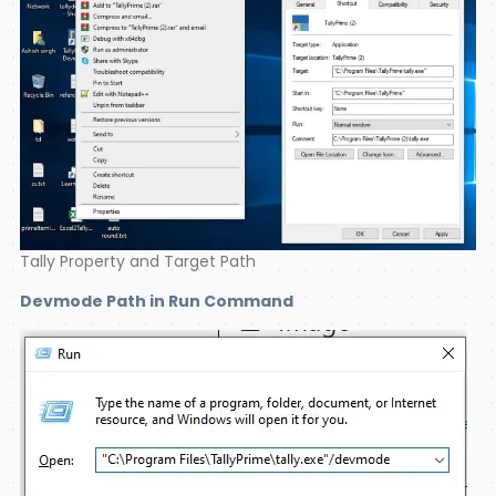
Tally Property and Target Path
Devmode Path in Run Command