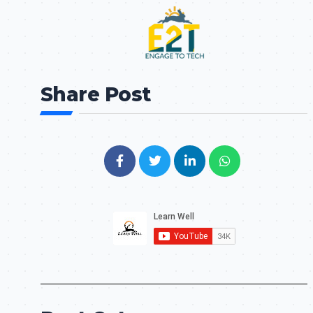
Share Post