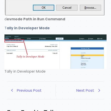
d
evmode Path in Run Command
T
ally in Developer Mode
Tally in Developer Mode
Previous Post
Next Post