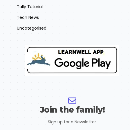
Tally Tutorial
Tech News
Uncategorised
Join the family!
Sign up for a Newsletter.