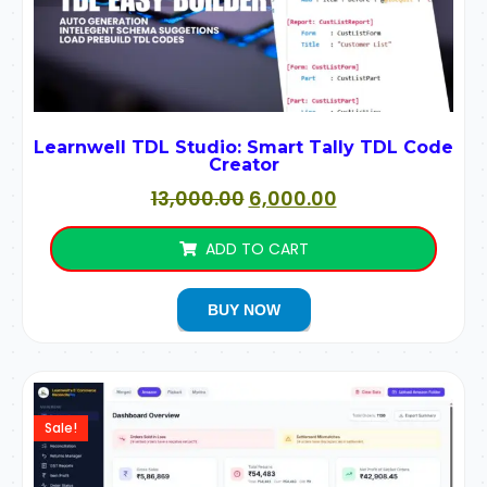
Learnwell TDL Studio: Smart Tally TDL Code
Creator
13,000.00
6,000.00
ADD TO CART
BUY NOW
Sale!