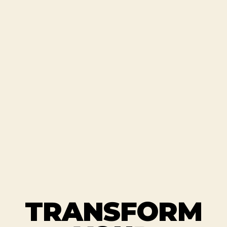
TRANSFORM