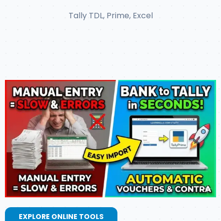
Tally TDL, Prime, Excel
EXPLORE ONLINE TOOLS