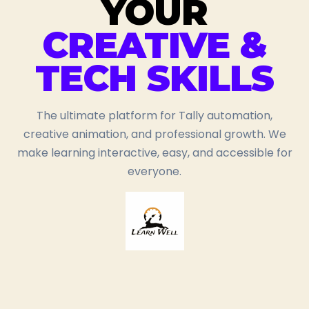
YOUR
CREATIVE &
TECH SKILLS
The ultimate platform for Tally automation,
creative animation, and professional growth. We
make learning interactive, easy, and accessible for
everyone.