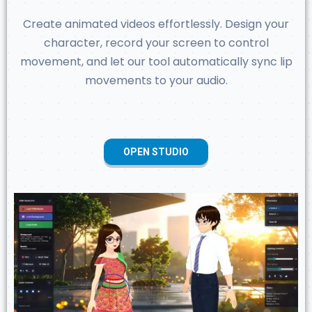
Create animated videos effortlessly. Design your
character, record your screen to control
movement, and let our tool automatically sync lip
movements to your audio.
OPEN STUDIO