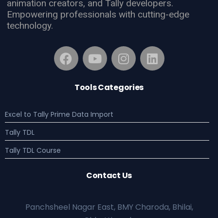
animation creators, and Tally developers.
Empowering professionals with cutting-edge
technology.
Tools Categories
Excel to Tally Prime Data Import
Tally TDL
Tally TDL Course
Contact Us
Panchsheel Nagar East, BMY Charoda, Bhilai,