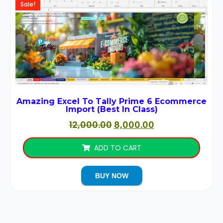
Sale!
Amazing Excel To Tally Prime 6 Ecommerce
Import (Best In Class)
12,000.00
8,000.00
ADD TO CART
BUY NOW