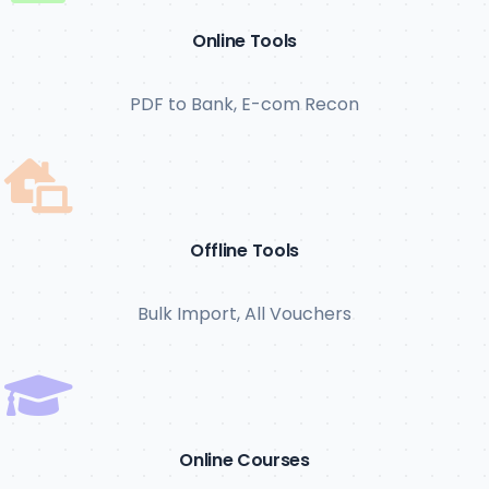
Online Tools
PDF to Bank, E-com Recon
Offline Tools
Bulk Import, All Vouchers
Online Courses