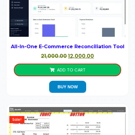
All-In-One E-Commerce Reconciliation Tool
21,000.00
12,000.00
ADD TO CART
BUY NOW
Sale!