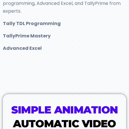
programming, Advanced Excel, and TallyPrime from
experts.
Tally TDL Programming
TallyPrime Mastery
Advanced Excel
SIMPLE ANIMATION
AUTOMATIC VIDEO