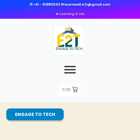
✆ +91 - 9131810293 ✉ learnwell.e2t@gmail.com
★ Learning is Life
0.00
ENGAGE TO TECH