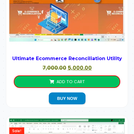
Ultimate Ecommerce Reconciliation Utility
7,000.00
5,000.00
ADD TO CART
BUY NOW
Sale!