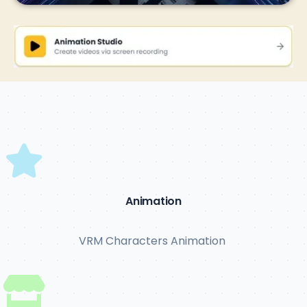
Animation
VRM Characters Animation