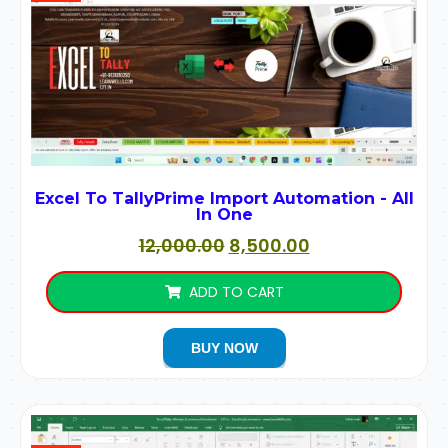
Excel To TallyPrime Import Automation - All
In One
12,000.00
8,500.00
ADD TO CART
BUY NOW