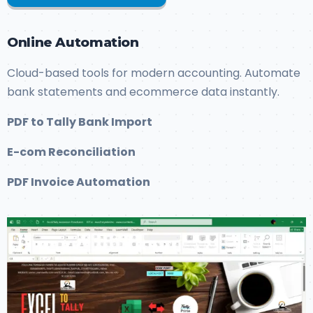
Online Automation
Cloud-based tools for modern accounting. Automate
bank statements and ecommerce data instantly.
PDF to Tally Bank Import
E-com Reconciliation
PDF Invoice Automation