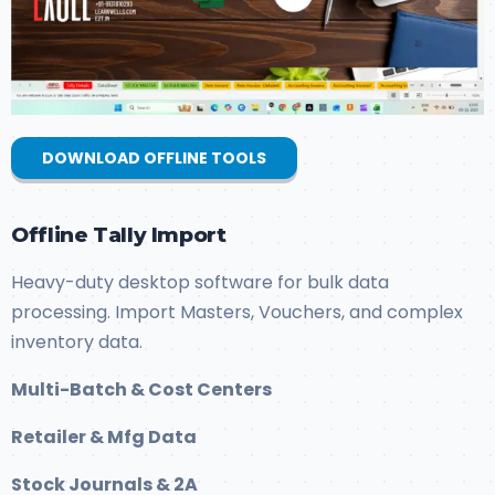
DOWNLOAD OFFLINE TOOLS
Offline Tally Import
Heavy-duty desktop software for bulk data
processing. Import Masters, Vouchers, and complex
inventory data.
Multi-Batch & Cost Centers
Retailer & Mfg Data
Stock Journals & 2A