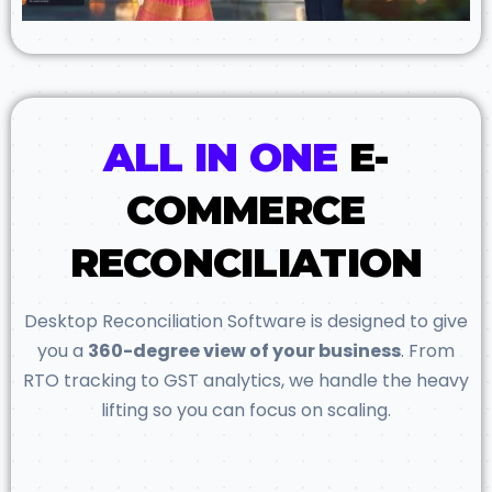
ALL IN ONE
E-
COMMERCE
RECONCILIATION
Desktop Reconciliation Software is designed to give
you a
360-degree view of your business
. From
RTO tracking to GST analytics, we handle the heavy
lifting so you can focus on scaling.