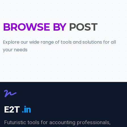
BROWSE BY
POST
Explore our wide range of tools and solutions for all
your needs
E2T
.in
Futuristic tools for accounting professionals,