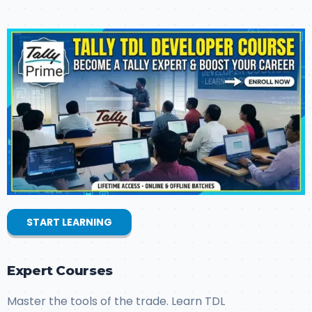
START LEARNING
Expert Courses
Master the tools of the trade. Learn TDL