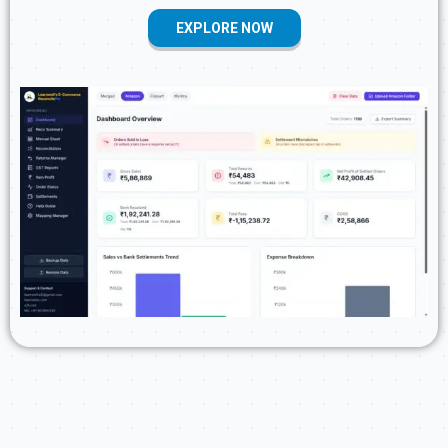
EXPLORE NOW