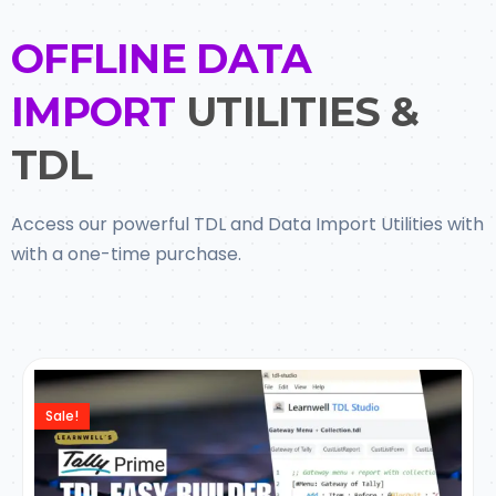
OFFLINE DATA
IMPORT
UTILITIES &
TDL
Access our powerful TDL and Data Import Utilities with
with a one-time purchase.
Sale!