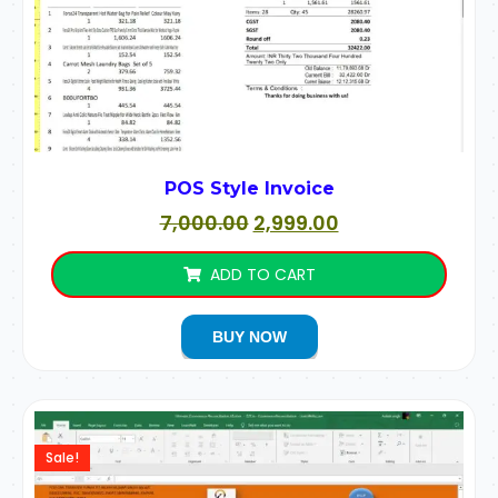
POS Style Invoice
7,000.00
2,999.00
ADD TO CART
BUY NOW
Sale!