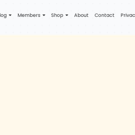
log
Members
Shop
About
Contact
Privac