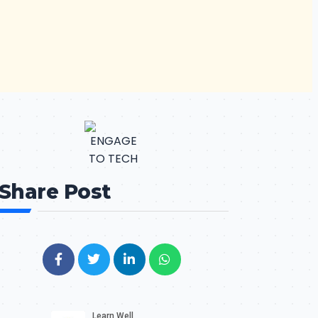
Share Post