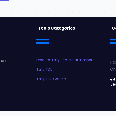
Tools Categories
C
Excel to Tally Prime Data Import
TACT
Pa
Ch
Tally TDL
Tally TDL Course
+9
le