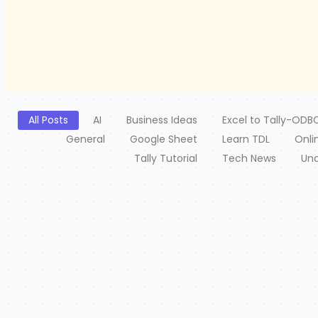
All Posts
AI
Business Ideas
Excel to Tally-ODB
General
Google Sheet
Learn TDL
Onli
Tally Tutorial
Tech News
Unc
Free Excel to Tally
2 July 2026
/
Tally XML Converter Use Excel,Text,CSV etc file. Columns 
Type-Click on Create File...
Read More
PHP
e2
2 July 2026
/
2 J