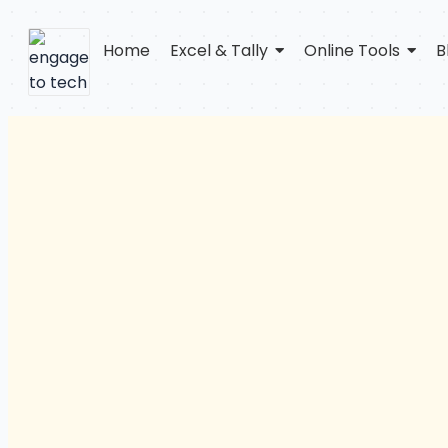
Home
Excel & Tally
Online Tools
B