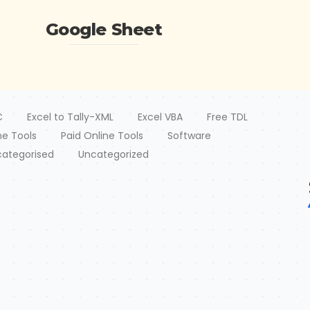
Google Sheet
C
Excel to Tally-XML
Excel VBA
Free TDL
ne Tools
Paid Online Tools
Software
ategorised
Uncategorized
should be same as Templates. Paste Data-Choose XML
t
uly 2026
/
2 July 2026
/