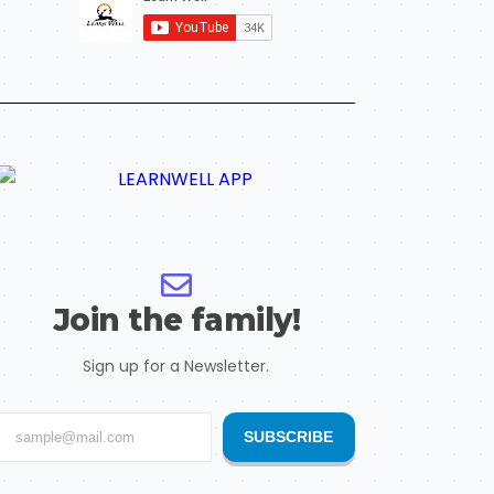
Join the family!
Sign up for a Newsletter.
SUBSCRIBE