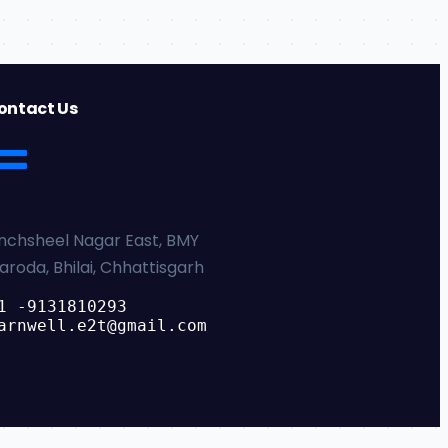
ontact Us
nchsheel Nagar East, BMY
aroda, Bhilai, Chhattisgarh
1 -9131810293
arnwell.e2t@gmail.com