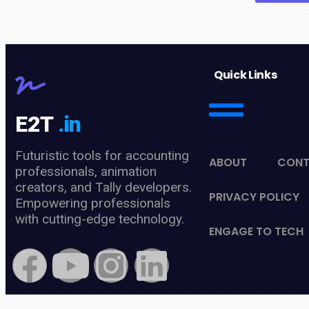
Quick Links
E2T
.in
Futuristic tools for accounting
ABOUT
CON
professionals, animation
creators, and Tally developers.
PRIVACY POLICY
Empowering professionals
with cutting-edge technology.
ENGAGE TO TECH