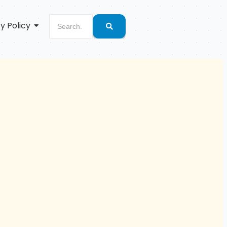
y Policy