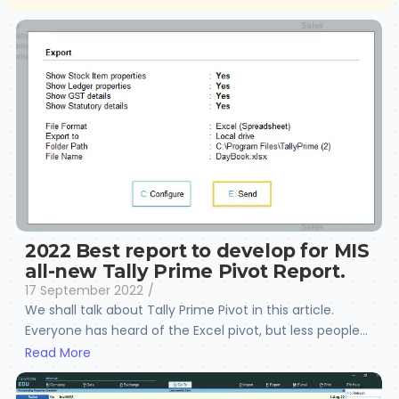
2022 Best report to develop for MIS
all-new Tally Prime Pivot Report.
17 September 2022
/
We shall talk about Tally Prime Pivot in this article.
Everyone has heard of the Excel pivot, but less people...
Read More