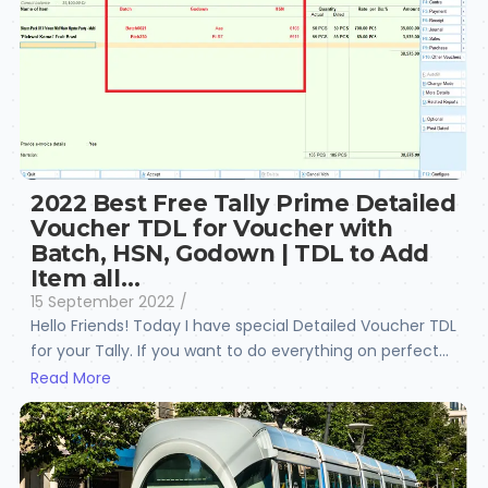
2022 Best Free Tally Prime Detailed
Voucher TDL for Voucher with
Batch, HSN, Godown | TDL to Add
Item all…
15 September 2022
/
Hello Friends! Today I have special Detailed Voucher TDL
for your Tally. If you want to do everything on perfect...
Read More