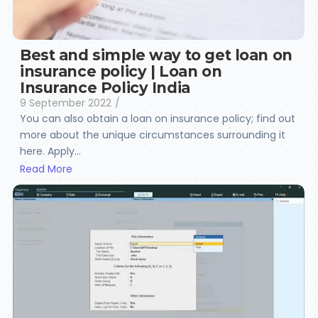
Best and simple way to get loan on
insurance policy | Loan on
Insurance Policy India
9 September 2022
/
You can also obtain a loan on insurance policy; find out
more about the unique circumstances surrounding it
here. Apply...
Read More