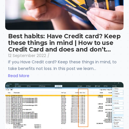
Best habits: Have Credit card? Keep
these things in mind | How to use
Credit Card and does and don’t…
12 September 2022
/
If you Have Credit card? Keep these things in mind, to
take benefits not loss. In this post we learn...
Read More