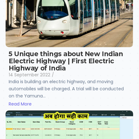
5 Unique things about New Indian
Electric Highway | First Electric
Highway of India
14 September 2022
/
India is building an electric highway, and moving
automobiles will be charged. A trial will be conducted
on the Yamuna...
Read More