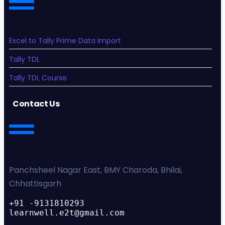
Excel to Tally Prime Data Import
Tally TDL
Tally TDL Course
Contact Us
Panchsheel Nagar East, BMY Charoda, Bhilai,
Chhattisgarh
+91 -9131810293
learnwell.e2t@gmail.com