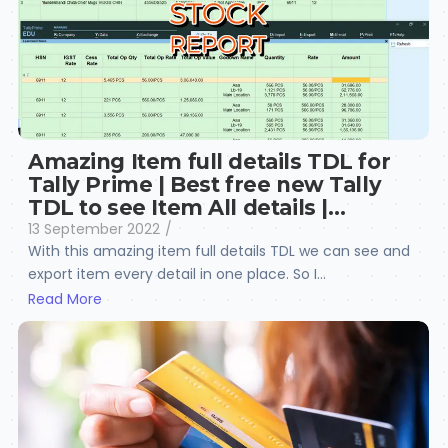
Amazing Item full details TDL for
Tally Prime | Best free new Tally
TDL to see Item All details |…
13 September 2022
/
With this amazing item full details TDL we can see and
export item every detail in one place. So I...
Read More