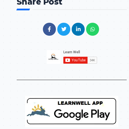
Share Post