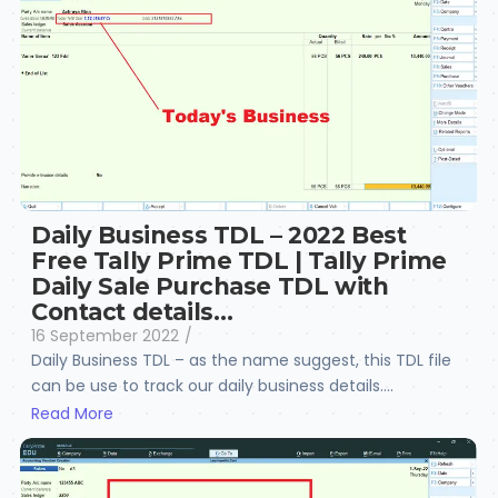
Daily Business TDL – 2022 Best
Free Tally Prime TDL | Tally Prime
Daily Sale Purchase TDL with
Contact details…
16 September 2022
/
Daily Business TDL – as the name suggest, this TDL file
can be use to track our daily business details....
Read More