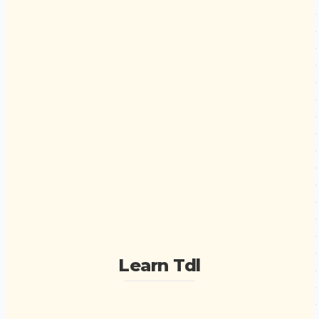
Learn Tdl