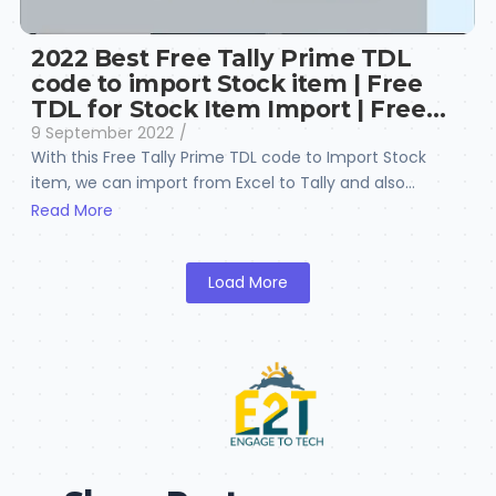
2022 Best Free Tally Prime TDL
code to import Stock item | Free
TDL for Stock Item Import | Free…
9 September 2022
/
With this Free Tally Prime TDL code to Import Stock
item, we can import from Excel to Tally and also...
Read More
Load More