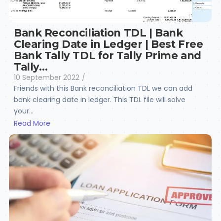
Bank Reconciliation TDL | Bank
Clearing Date in Ledger | Best Free
Bank Tally TDL for Tally Prime and
Tally…
10 September 2022
/
Friends with this Bank reconciliation TDL we can add
bank clearing date in ledger. This TDL file will solve
your...
Read More