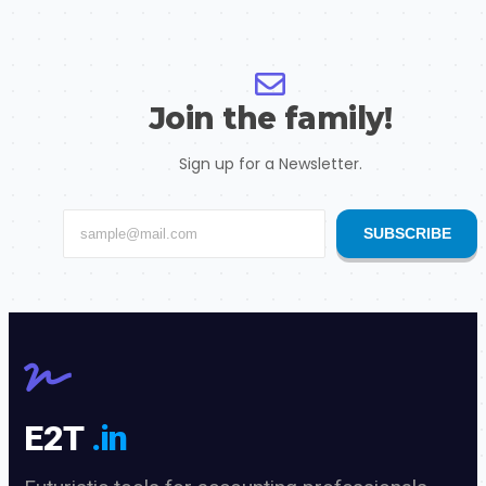
Join the family!
Sign up for a Newsletter.
SUBSCRIBE
E2T
.in