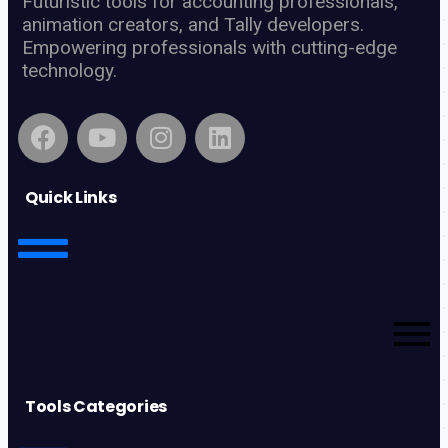
Futuristic tools for accounting professionals,
animation creators, and Tally developers.
Empowering professionals with cutting-edge
technology.
Quick Links
Tools Categories