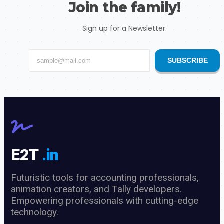
Join the family!
Sign up for a Newsletter.
SUBSCRIBE
E2T
.in
Futuristic tools for accounting professionals,
animation creators, and Tally developers.
Empowering professionals with cutting-edge
technology.