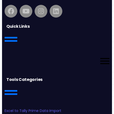
Quick Links
Tools Categories
Excel to Tally Prime Data Import