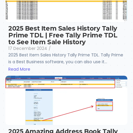
2025 Best Item Sales History Tally
Prime TDL | Free Tally Prime TDL
to See Item Sale History
17 December 2024
/
2025 Best Item Sales History Tally Prime TDL. Tally Prime
is a Best Business software, you can also use it...
Read More
2025 Amazing Address Book Tally