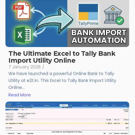
The Ultimate Excel to Tally Bank
Import Utility Online
7 January 2026
/
We have launched a powerful Online Bank to Tally
Utility at e2t.in. This Excel to Tally Bank Import Utility
Online...
Read More