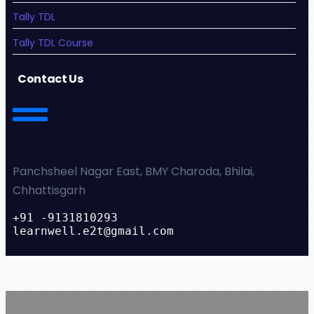
Tally TDL
Tally TDL Course
Contact Us
Panchsheel Nagar East, BMY Charoda, Bhilai,
Chhattisgarh
+91 -9131810293
learnwell.e2t@gmail.com