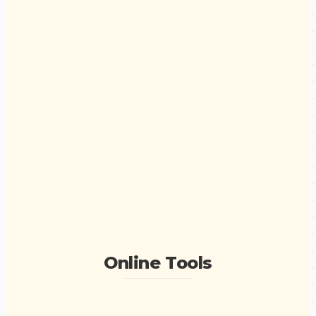
Online Tools