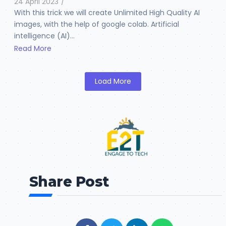
24 April 2023
/
With this trick we will create Unlimited High Quality AI
images, with the help of google colab. Artificial
intelligence (AI)...
Read More
Load More
Share Post