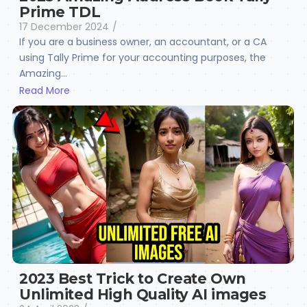
Prime TDL
17 December 2024
/
If you are a business owner, an accountant, or a CA
using Tally Prime for your accounting purposes, the
Amazing...
Read More
2023 Best Trick to Create Own
Unlimited High Quality AI images