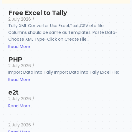
Free Excel to Tally
2 July 2026
/
Tally XML Converter Use Excel,Text,CSV etc file.
Columns should be same as Templates. Paste Data-
Choose XML Type-Click on Create File...
Read More
PHP
2 July 2026
/
Import Data into Tally Import Data into Tally Excel File:
Read More
e2t
2 July 2026
/
Read More
2 July 2026
/