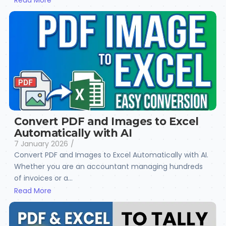
Read More
Convert PDF and Images to Excel
Automatically with AI
7 January 2026
/
Convert PDF and Images to Excel Automatically with AI.
Whether you are an accountant managing hundreds
of invoices or a...
Read More