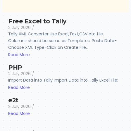
Free Excel to Tally
2 July 2026
/
Tally XML Converter Use Excel,Text,CSV etc file.
Columns should be same as Templates. Paste Data-
Choose XML Type-Click on Create File...
Read More
PHP
2 July 2026
/
Import Data into Tally Import Data into Tally Excel File:
Read More
e2t
2 July 2026
/
Read More