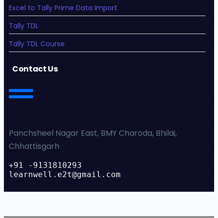
Excel to Tally Prime Data Import
Tally TDL
Tally TDL Course
Contact Us
Panchsheel Nagar East, BMY Charoda, Bhilai,
Chhattisgarh
+91 -9131810293
learnwell.e2t@gmail.com