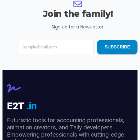
Join the family!
Sign up for a Newsletter.
SUBSCRIBE
E2T
.in
Futuristic tools for accounting professionals,
animation creators, and Tally developers.
Empowering professionals with cutting-edge