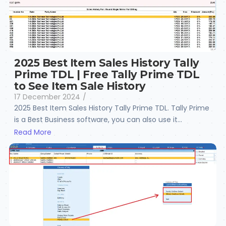
2025 Best Item Sales History Tally
Prime TDL | Free Tally Prime TDL
to See Item Sale History
17 December 2024
/
2025 Best Item Sales History Tally Prime TDL. Tally Prime
is a Best Business software, you can also use it...
Read More