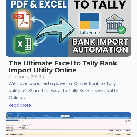
The Ultimate Excel to Tally Bank
Import Utility Online
7 January 2026
/
We have launched a powerful Online Bank to Tally
Utility at e2t.in. This Excel to Tally Bank Import Utility
Online...
Read More