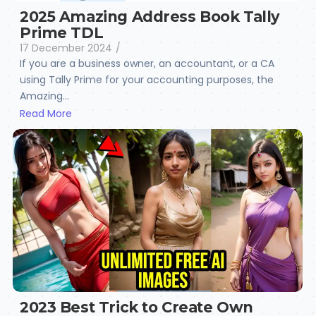
2025 Amazing Address Book Tally
Prime TDL
17 December 2024
/
If you are a business owner, an accountant, or a CA
using Tally Prime for your accounting purposes, the
Amazing...
Read More
2023 Best Trick to Create Own