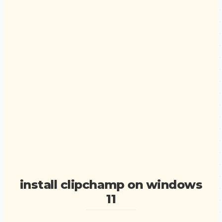
install clipchamp on windows
11