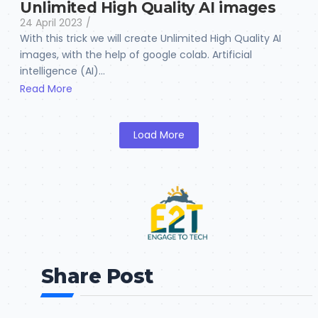
Unlimited High Quality AI images
24 April 2023
/
With this trick we will create Unlimited High Quality AI
images, with the help of google colab. Artificial
intelligence (AI)...
Read More
Load More
Share Post