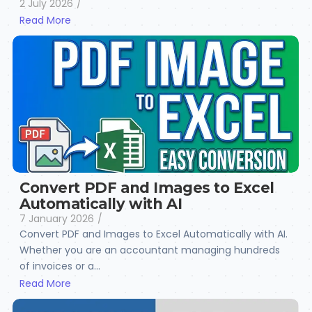
2 July 2026
/
Read More
Convert PDF and Images to Excel
Automatically with AI
7 January 2026
/
Convert PDF and Images to Excel Automatically with AI.
Whether you are an accountant managing hundreds
of invoices or a...
Read More