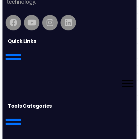
technology.
Quick Links
Tools Categories