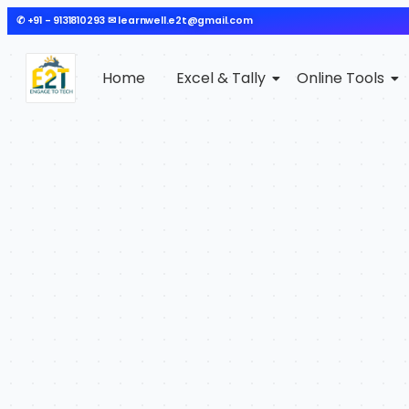
✆ +91 - 9131810293 ✉ learnwell.e2t@gmail.com
Home
Excel & Tally
Online Tools