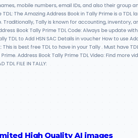
mes, mobile numbers, email IDs, and also their group and 
e TDL: The Amazing Address Book in Tally Prime is a TDL
. Traditionally, Tally is known for accounting, inventory, 
Address Book Tally Prime TDL Code: Always be update with
 Tally TDL to Add HSN SAC Details in voucher How to use 
This is best free TDL to have in your Tally . Must have TDL
ally Prime. Address Book Tally Prime TDL Video: Find mor
TDL FILE IN TALLY:
imited High Quality AI images