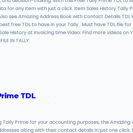
nd decision-making. With this Free Tally Prime TDL to Se
 for any item with just a click. Item Sales History Tally 
: Also see Amazing Address Book with Contact Details TDL
st free TDL to have in your Tally . Must have TDL file for 
m Sale History at invoicing time Video: Find more videos 
LE IN TALLY:
Prime TDL
g Tally Prime for your accounting purposes, the Amazing Ad
dresses along with their contact details in just one clic