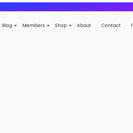
Blog
Members
Shop
About
Contact