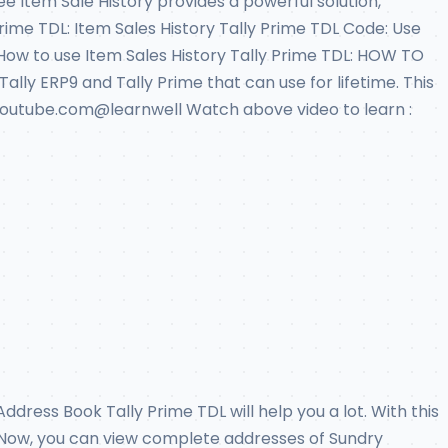
e Item Sale History provides a powerful solution,
Prime TDL: Item Sales History Tally Prime TDL Code: Use
 How to use Item Sales History Tally Prime TDL: HOW TO
Tally ERP9 and Tally Prime that can use for lifetime. This
on Youtube.com@learnwell Watch above video to learn :
dress Book Tally Prime TDL will help you a lot. With this
k. Now, you can view complete addresses of Sundry