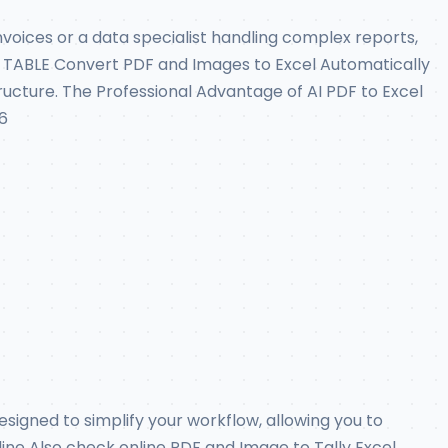
oices or a data specialist handling complex reports,
ABLE Convert PDF and Images to Excel Automatically
tructure. The Professional Advantage of AI PDF to Excel
6
designed to simplify your workflow, allowing you to
line Also check online PDF and Image to Tally Excel