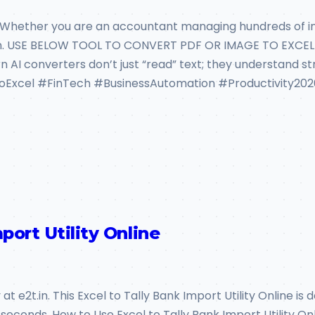
 Whether you are an accountant managing hundreds of inv
n. USE BELOW TOOL TO CONVERT PDF OR IMAGE TO EXCEL T
rn AI converters don’t just “read” text; they understand s
oExcel #FinTech #BusinessAutomation #Productivity202
port Utility Online
t e2t.in. This Excel to Tally Bank Import Utility Online is 
seconds. How to Use Excel to Tally Bank Import Utility On