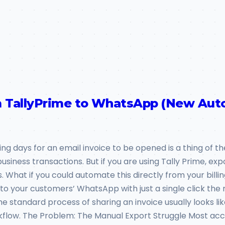
om TallyPrime to WhatsApp (New Au
ting days for an email invoice to be opened is a thing of
ness transactions. But if you are using Tally Prime, expo
hat if you could automate this directly from your billing
 to your customers’ WhatsApp with just a single click t
 standard process of sharing an invoice usually looks lik
flow. The Problem: The Manual Export Struggle Most acc