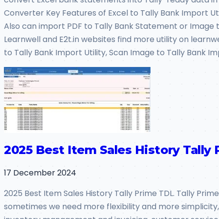
Converter Key Features of Excel to Tally Bank Import Utili
Also can import PDF to Tally Bank Statement or Image to
Learnwell and E2t.in websites find more utility on learnw
to Tally Bank Import Utility, Scan Image to Tally Bank Im
2025 Best Item Sales History Tally 
17 December 2024
2025 Best Item Sales History Tally Prime TDL. Tally Prime
sometimes we need more flexibility and more simplicity, so