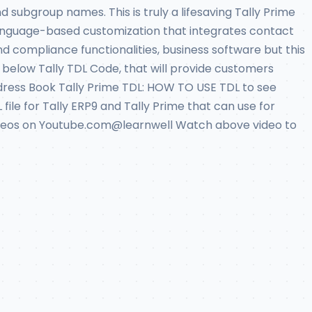
subgroup names. This is truly a lifesaving Tally Prime
 language-based customization that integrates contact
and compliance functionalities, business software but this
 below Tally TDL Code, that will provide customers
Address Book Tally Prime TDL: HOW TO USE TDL to see
 file for Tally ERP9 and Tally Prime that can use for
e videos on Youtube.com@learnwell Watch above video to