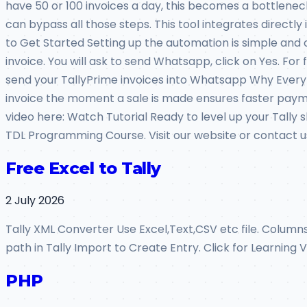
have 50 or 100 invoices a day, this becomes a bottlene
can bypass all those steps. This tool integrates directl
to Get Started Setting up the automation is simple and o
invoice. You will ask to send Whatsapp, click on Yes. F
send your TallyPrime invoices into Whatsapp Why Every A
invoice the moment a sale is made ensures faster paymen
video here: Watch Tutorial Ready to level up your Tally
TDL Programming Course. Visit our website or contact us
Free Excel to Tally
2 July 2026
Tally XML Converter Use Excel,Text,CSV etc file. Colum
path in Tally Import to Create Entry. Click for Learning
PHP