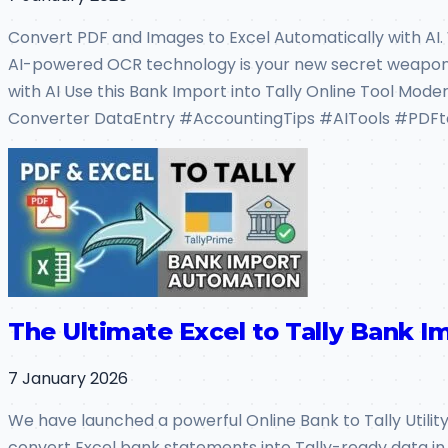
Convert PDF and Images to Excel Automatically with AI.
AI-powered OCR technology is your new secret weapo
with AI Use this Bank Import into Tally Online Tool Mode
Converter DataEntry #AccountingTips #AITools #PDFt
The Ultimate Excel to Tally Bank Im
7 January 2026
We have launched a powerful Online Bank to Tally Utility a
convert Excel bank statements into Tally-ready data in 