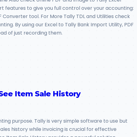
art features to give you full control over your accounting:
Converter tool. For More Tally TDL and Utilities check
ting. By using our Excel to Tally Bank Import Utility, PDF
ead of just recording them.
 See Item Sale History
nting purpose. Tally is very simple software to use but
es history while invoicing is crucial for effective