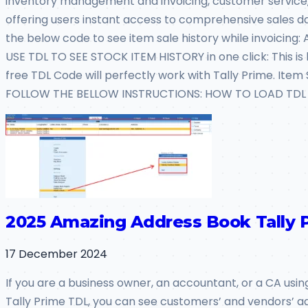
inventory management and invoicing, customer service, a
offering users instant access to comprehensive sales data
the below code to see item sale history while invoicing
USE TDL TO SEE STOCK ITEM HISTORY in one click: This is be
free TDL Code will perfectly work with Tally Prime. Ite
FOLLOW THE BELLOW INSTRUCTIONS: HOW TO LOAD TDL FI
2025 Amazing Address Book Tally 
17 December 2024
If you are a business owner, an accountant, or a CA usin
Tally Prime TDL, you can see customers’ and vendors’ ad