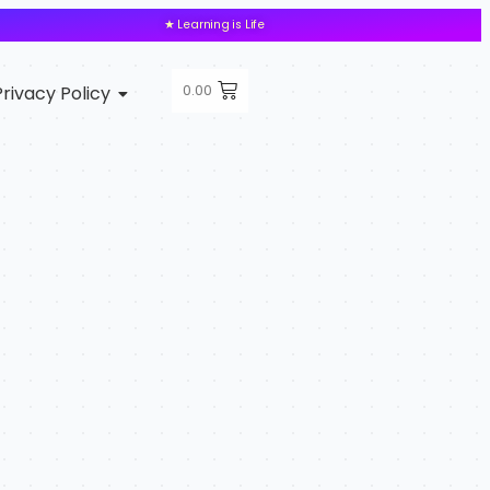
★ Learning is Life
0.00
Privacy Policy