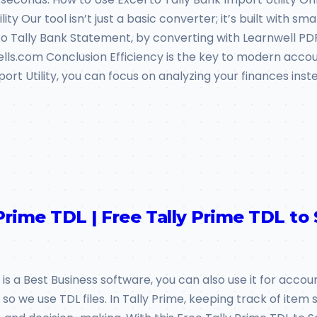
ty Our tool isn’t just a basic converter; it’s built with sm
 Tally Bank Statement, by converting with Learnwell PDF 
ells.com Conclusion Efficiency is the key to modern accoun
port Utility, you can focus on analyzing your finances inst
Prime TDL | Free Tally Prime TDL to
 is a Best Business software, you can also use it for accou
 we use TDL files. In Tally Prime, keeping track of item sal