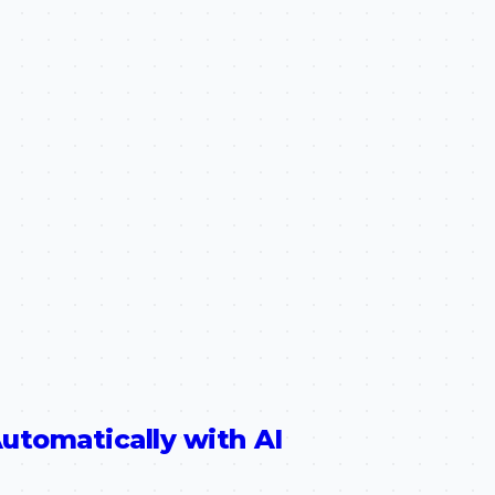
utomatically with AI