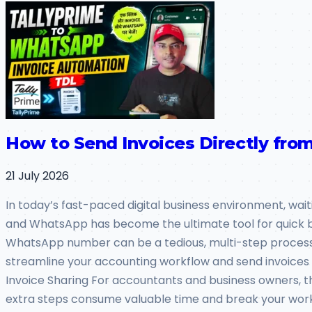
How to Send Invoices Directly fr
21 July 2026
In today’s fast-paced digital business environment, wai
and WhatsApp has become the ultimate tool for quick busi
WhatsApp number can be a tedious, multi-step process. W
streamline your accounting workflow and send invoices
Invoice Sharing For accountants and business owners, the
extra steps consume valuable time and break your work