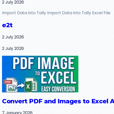
2 July 2026
Import Data into Tally Import Data into Tally Excel File:
e2t
2 July 2026
2 July 2026
Convert PDF and Images to Excel A
7 January 2026