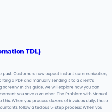
tomation TDL)
 the past. Customers now expect instant communication,
rting a PDF and manually sending it to a client’s
 screen? In this guide, we will explore how you can
he moment you save a voucher. The Problem with Manual
e this: When you process dozens of invoices daily, these
ountants follow a tedious 5-step process: When you