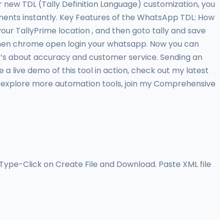
 new TDL (Tally Definition Language) customization, you
cuments instantly. Key Features of the WhatsApp TDL: How
your TallyPrime location , and then goto tally and save
at when chrome open login your whatsapp. Now you can
it’s about accuracy and customer service. Sending an
 live demo of this tool in action, check out my latest
 or explore more automation tools, join my Comprehensive
ype-Click on Create File and Download. Paste XML file