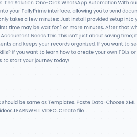
ck. The Solution: One-Click WhatsApp Automation With our
y into your TallyPrime interface, allowing you to send do
nly takes a few minutes: Just install provided setup into 
or first time may be wait for 1 or more minutes. After th
ccountant Needs This This isn’t just about saving time; 
ts and keeps your records organized. If you want to see a
 skills? If you want to learn how to create your own TDLs
 to start your journey today!
ns should be same as Templates. Paste Data-Choose XML T
 Videos LEARNWELL VIDEO. Create file