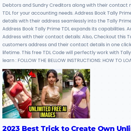
Debtors and Sundry Creditors along with their contact na
TDL for your accounting needs. Address Book Tally Prim
details with their address seamlessly into the Tally Prime
Address Book Tally Prime TDL expands its capabilities. 
Address with their contact details: Also, Checkout this
customers address and their contact details in one click: 
lifetime. This free TDL Code will perfectly work with T
learn : FOLLOW THE BELLOW INSTRUCTIONS: HOW TO LOAD 
2023 Best Trick to Create Own Unl