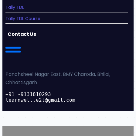
Tally TDL
Tally TDL Course
Contact Us
Panchsheel Nagar East, BMY Charoda, Bhilai,
Chhattisgarh
+91 -9131810293
learnwell.e2t@gmail.com