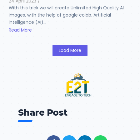
24 April 2023
/
With this trick we will create Unlimited High Quality AI
images, with the help of google colab. Artificial
intelligence (AI)...
Read More
Load More
Share Post