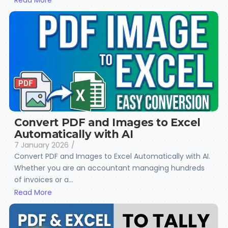
Read More
Convert PDF and Images to Excel
Automatically with AI
7 January 2026
/
Convert PDF and Images to Excel Automatically with AI.
Whether you are an accountant managing hundreds
of invoices or a...
Read More