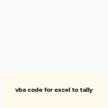
vba code for excel to tally