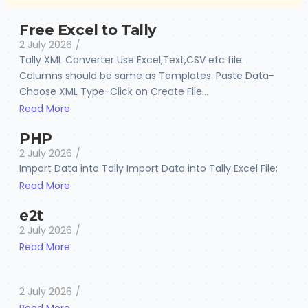
Free Excel to Tally
2 July 2026
/
Tally XML Converter Use Excel,Text,CSV etc file.
Columns should be same as Templates. Paste Data-
Choose XML Type-Click on Create File...
Read More
PHP
2 July 2026
/
Import Data into Tally Import Data into Tally Excel File:
Read More
e2t
2 July 2026
/
Read More
2 July 2026
/