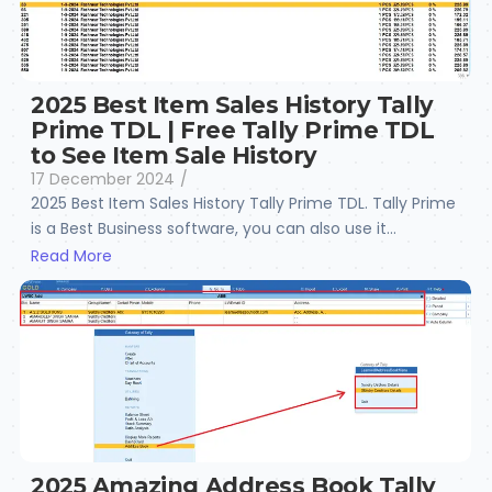
2025 Best Item Sales History Tally
Prime TDL | Free Tally Prime TDL
to See Item Sale History
17 December 2024
/
2025 Best Item Sales History Tally Prime TDL. Tally Prime
is a Best Business software, you can also use it...
Read More
2025 Amazing Address Book Tally