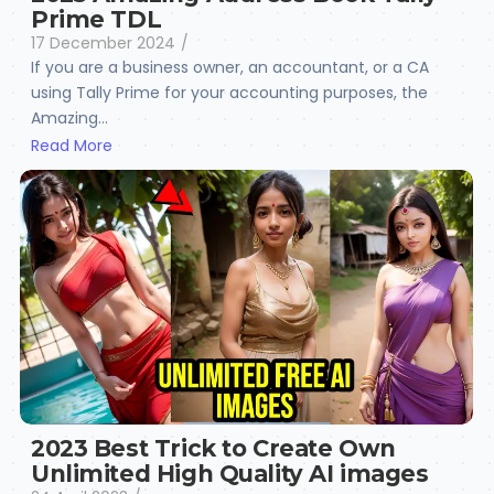
Prime TDL
17 December 2024
/
If you are a business owner, an accountant, or a CA
using Tally Prime for your accounting purposes, the
Amazing...
Read More
2023 Best Trick to Create Own
Unlimited High Quality AI images