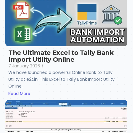
The Ultimate Excel to Tally Bank
Import Utility Online
7 January 2026
/
We have launched a powerful Online Bank to Tally
Utility at e2t.in. This Excel to Tally Bank Import Utility
Online...
Read More