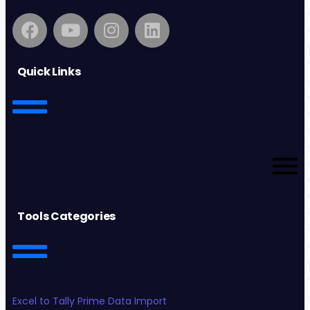
Quick Links
Tools Categories
Excel to Tally Prime Data Import