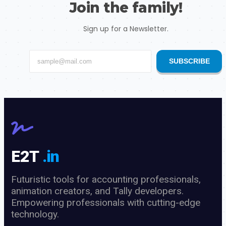
Join the family!
Sign up for a Newsletter.
SUBSCRIBE
E2T
.in
Futuristic tools for accounting professionals,
animation creators, and Tally developers.
Empowering professionals with cutting-edge
technology.