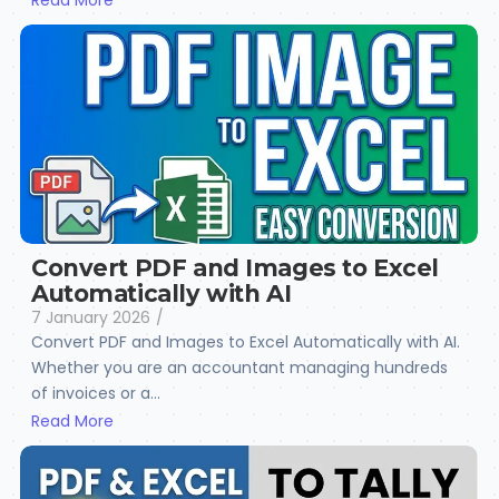
Read More
Convert PDF and Images to Excel
Automatically with AI
7 January 2026
/
Convert PDF and Images to Excel Automatically with AI.
Whether you are an accountant managing hundreds
of invoices or a...
Read More