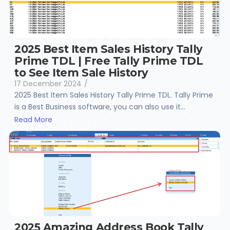
2025 Best Item Sales History Tally
Prime TDL | Free Tally Prime TDL
to See Item Sale History
17 December 2024
/
2025 Best Item Sales History Tally Prime TDL. Tally Prime
is a Best Business software, you can also use it...
Read More
2025 Amazing Address Book Tally