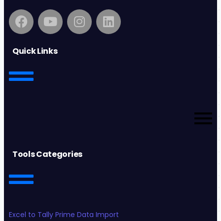
Quick Links
Tools Categories
Excel to Tally Prime Data Import