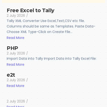
Free Excel to Tally
2 July 2026
/
Tally XML Converter Use Excel,Text,CSV etc file.
Columns should be same as Templates. Paste Data-
Choose XML Type-Click on Create File...
Read More
PHP
2 July 2026
/
Import Data into Tally Import Data into Tally Excel File:
Read More
e2t
2 July 2026
/
Read More
2 July 2026
/