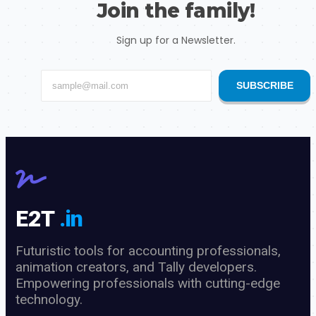
Join the family!
Sign up for a Newsletter.
SUBSCRIBE
E2T
.in
Futuristic tools for accounting professionals,
animation creators, and Tally developers.
Empowering professionals with cutting-edge
technology.