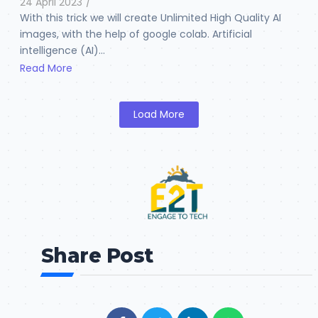
24 April 2023
/
With this trick we will create Unlimited High Quality AI
images, with the help of google colab. Artificial
intelligence (AI)...
Read More
Load More
Share Post