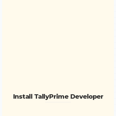
Install TallyPrime Developer