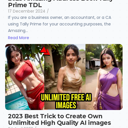
Prime TDL
17 December 2024
/
If you are a business owner, an accountant, or a CA
using Tally Prime for your accounting purposes, the
Amazing...
Read More
2023 Best Trick to Create Own
Unlimited High Quality AI images