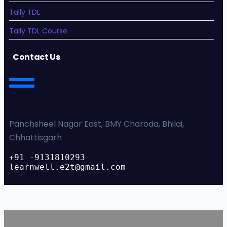
Tally TDL
Tally TDL Course
Contact Us
Panchsheel Nagar East, BMY Charoda, Bhilai,
Chhattisgarh
+91 -9131810293
learnwell.e2t@gmail.com