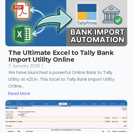
The Ultimate Excel to Tally Bank
Import Utility Online
7 January 2026
/
We have launched a powerful Online Bank to Tally
Utility at e2t.in. This Excel to Tally Bank Import Utility
Online...
Read More