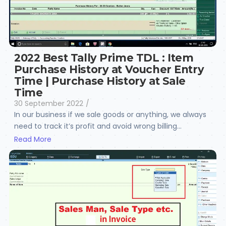
2022 Best Tally Prime TDL : Item
Purchase History at Voucher Entry
Time | Purchase History at Sale
Time
30 September 2022
/
In our business if we sale goods or anything, we always
need to track it’s profit and avoid wrong billing...
Read More