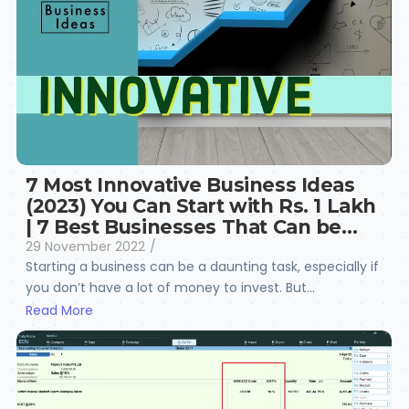
7 Most Innovative Business Ideas
(2023) You Can Start with Rs. 1 Lakh
| 7 Best Businesses That Can be…
29 November 2022
/
Starting a business can be a daunting task, especially if
you don’t have a lot of money to invest. But...
Read More