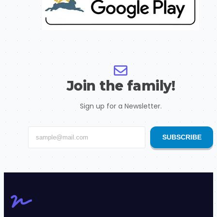
Join the family!
Sign up for a Newsletter.
SUBSCRIBE