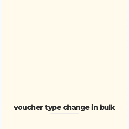
voucher type change in bulk