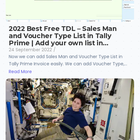
2022 Best Free TDL – Sales Man
and Voucher Type List in Tally
Prime | Add your own list in…
24 September 2022
/
Now we can add Sales Man and Voucher Type List in
Tally Prime Invoice easily. We can add Voucher Type,...
Read More