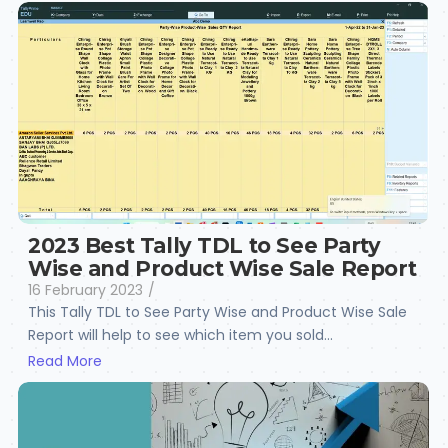
2023 Best Tally TDL to See Party
Wise and Product Wise Sale Report
16 February 2023
/
This Tally TDL to See Party Wise and Product Wise Sale
Report will help to see which item you sold...
Read More