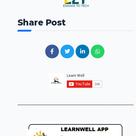
Share Post