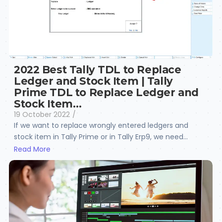
2022 Best Tally TDL to Replace
Ledger and Stock Item | Tally
Prime TDL to Replace Ledger and
Stock Item…
19 October 2022
/
If we want to replace wrongly entered ledgers and
stock item in Tally Prime or in Tally Erp9, we need...
Read More