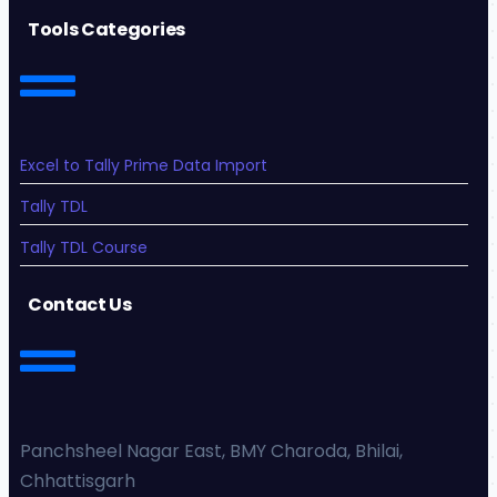
Tools Categories
Excel to Tally Prime Data Import
Tally TDL
Tally TDL Course
Contact Us
Panchsheel Nagar East, BMY Charoda, Bhilai,
Chhattisgarh