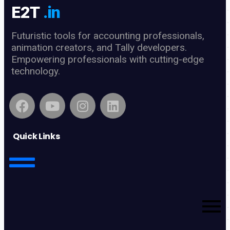
E2T
.in
Futuristic tools for accounting professionals,
animation creators, and Tally developers.
Empowering professionals with cutting-edge
technology.
Quick Links