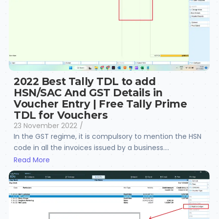
2022 Best Tally TDL to add
HSN/SAC And GST Details in
Voucher Entry | Free Tally Prime
TDL for Vouchers
23 November 2022
/
In the GST regime, it is compulsory to mention the HSN
code in all the invoices issued by a business....
Read More