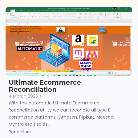
Ultimate Ecommerce
Reconciliation
4 March 2023
/
With this automatic Ultimate Ecommerce
Reconciliation utility we can reconcile all type E-
commerce platforms (Amazon, Flipkart, Meesho,
Myntra etc.) sales...
Read More