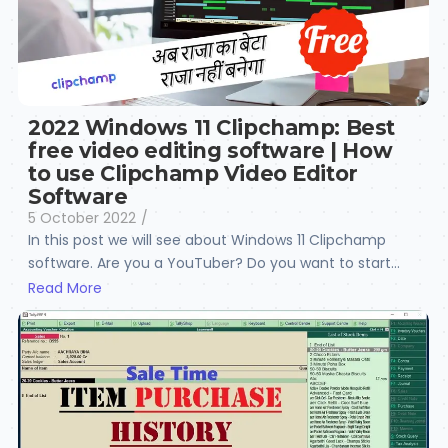
2022 Windows 11 Clipchamp: Best
free video editing software | How
to use Clipchamp Video Editor
Software
5 October 2022
/
In this post we will see about Windows 11 Clipchamp
software. Are you a YouTuber? Do you want to start...
Read More