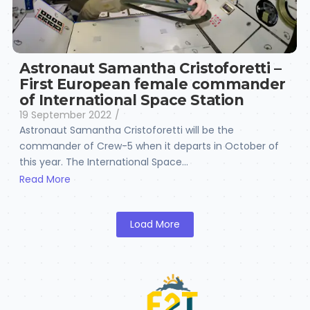
Astronaut Samantha Cristoforetti –
First European female commander
of International Space Station
19 September 2022
/
Astronaut Samantha Cristoforetti will be the
commander of Crew-5 when it departs in October of
this year. The International Space...
Read More
Load More