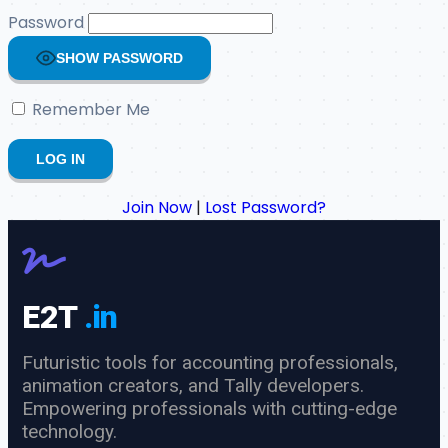
Password
SHOW PASSWORD
Remember Me
Join Now
|
Lost Password?
E2T
.in
Futuristic tools for accounting professionals,
animation creators, and Tally developers.
Empowering professionals with cutting-edge
technology.