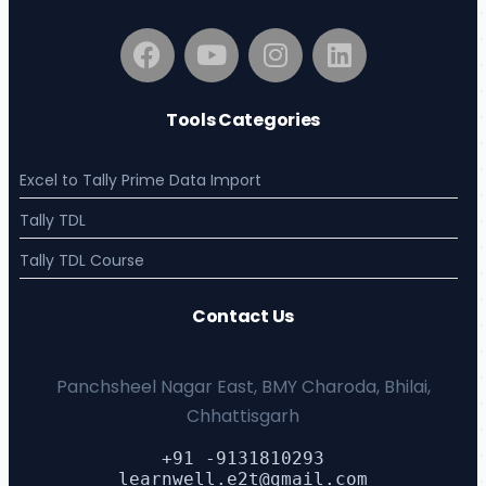
Tools Categories
Excel to Tally Prime Data Import
Tally TDL
Tally TDL Course
Contact Us
Panchsheel Nagar East, BMY Charoda, Bhilai,
Chhattisgarh
+91 -9131810293
learnwell.e2t@gmail.com