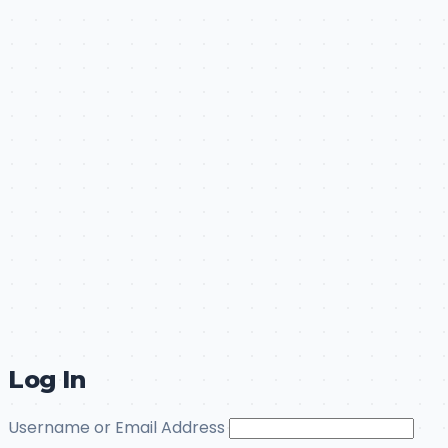
Log In
Username or Email Address