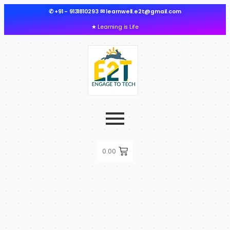
✆ +91 - 9131810293 ✉ learnwell.e2t@gmail.com
★ Learning is Life
0.00